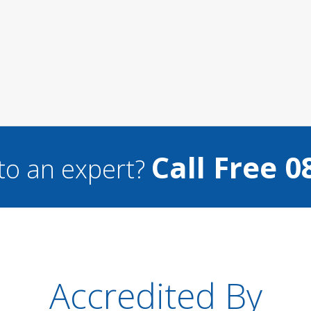
Call Free 0
to an expert?
Accredited By