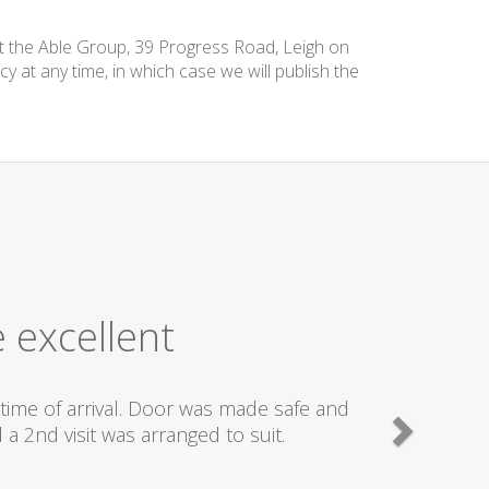
at the Able Group, 39 Progress Road, Leigh on
cy at any time, in which case we will publish the
 excellent
time of arrival. Door was made safe and
a 2nd visit was arranged to suit.