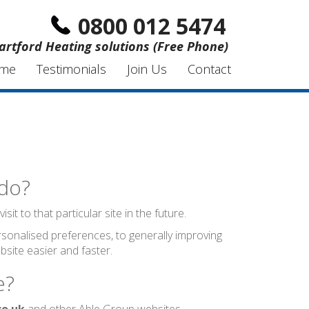
0800 012 5474
artford Heating solutions (Free Phone)
me
Testimonials
Join Us
Contact
 do?
t to that particular site in the future.
sonalised preferences, to generally improving
site easier and faster.
e?