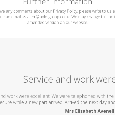
Further Information
have any comments about our Privacy Policy, please write to us 
ou can email us at
hr@able-group.co.uk
. We may change this poli
amended version on our website.
Service and work were
and work were excellent. We were telephoned with the 
ecure while a new part arrived. Arrived the next day and 
Mrs Elizabeth Avenell