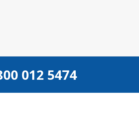
800 012 5474