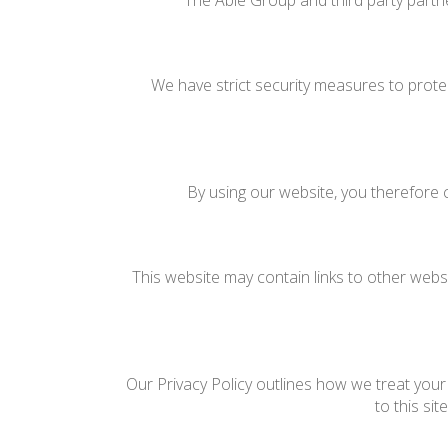
The Able Group and third party partne
We have strict security measures to prote
By using our website, you therefore c
This website may contain links to other websi
Our Privacy Policy outlines how we treat your 
to this si