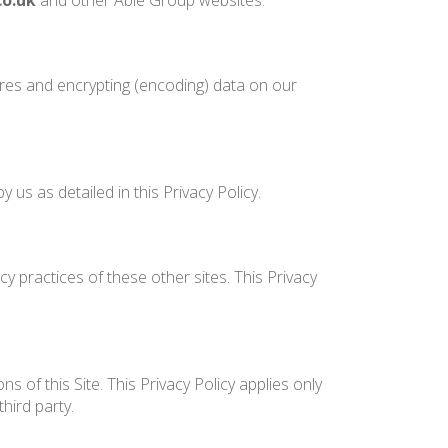
co.uk
and other Able Group websites.
ures and encrypting (encoding) data on our
us as detailed in this Privacy Policy.
y practices of these other sites. This Privacy
 of this Site. This Privacy Policy applies only
hird party.