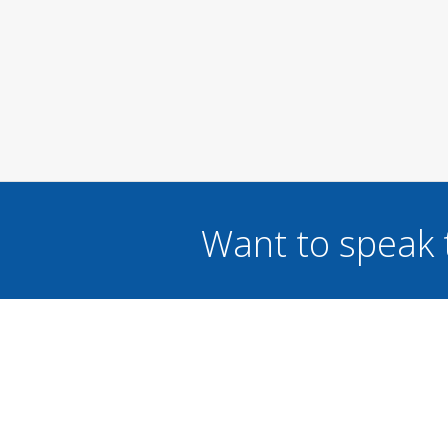
Want to speak 