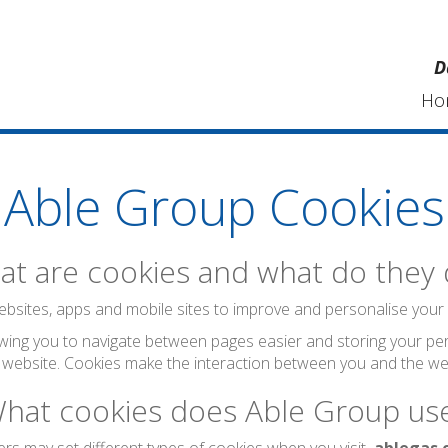
D
Ho
Able Group Cookies
t are cookies and what do they
bsites, apps and mobile sites to improve and personalise your visi
wing you to navigate between pages easier and storing your per
 website. Cookies make the interaction between you and the web
hat cookies does Able Group us