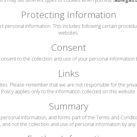
rs may set different types of cookies when you visit
.ablegas.
Protecting Information
ct personal information. This includes following certain proced
websites.
Consent
onsent to the collection and use of your personal information by 
Links
tes. Please remember that we are not responsible for the privac
Policy applies only to the information collected on this website.
Summary
personal information, and forms part of the Terms and Conditions
te, and not the collection and use of personal information by any t