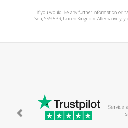
If you would like any further information or 
Sea, SS9 5PR, United Kingdom. Alternatively, y
Service 
s