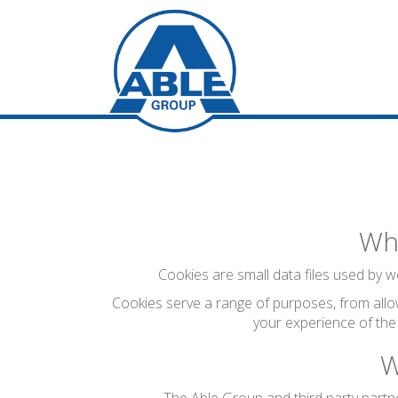
Wha
Cookies are small data files used by we
Cookies serve a range of purposes, from allo
your experience of the
W