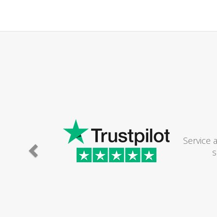
Service 
s