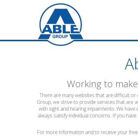
A
Working to make 
There are many websites that are difficult or
Group, we strive to provide services that are a
with sight and hearing impairments. We have 
always satisfy individual concerns. If you have
For more information and to receive your free 