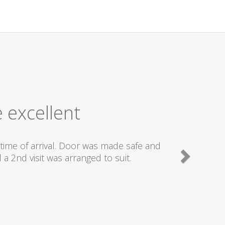
 excellent
time of arrival. Door was made safe and
a 2nd visit was arranged to suit.