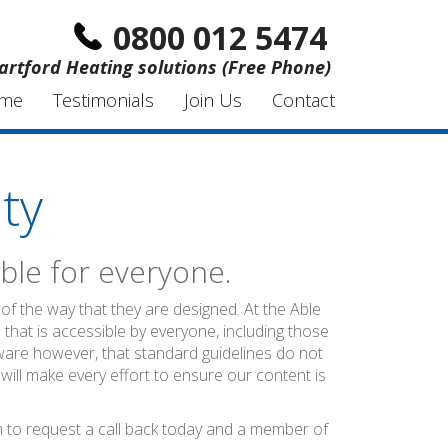
0800 012 5474
artford Heating solutions (Free Phone)
me
Testimonials
Join Us
Contact
ty
ble for everyone.
of the way that they are designed. At the Able
 that is accessible by everyone, including those
ware however, that standard guidelines do not
 will make every effort to ensure our content is
rm to request a call back today and a member of