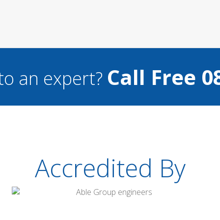
Call Free 0
to an expert?
Accredited By