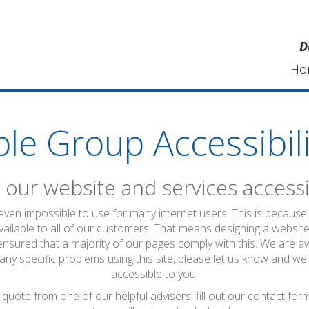
D
Ho
ble Group Accessibili
our website and services accessi
 even impossible to use for many internet users. This is because 
vailable to all of our customers. That means designing a website
ensured that a majority of our pages comply with this. We are a
 any specific problems using this site, please let us know and we
accessible to you.
quote from one of our helpful advisers, fill out our contact fo