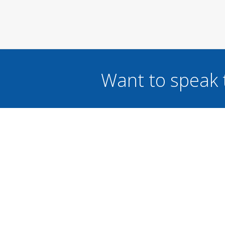
Want to speak 