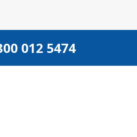
800 012 5474