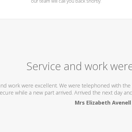
our team will call you back shortly.
Service and work were
and work were excellent. We were telephoned with the 
ecure while a new part arrived. Arrived the next day and 
Mrs Elizabeth Avenell