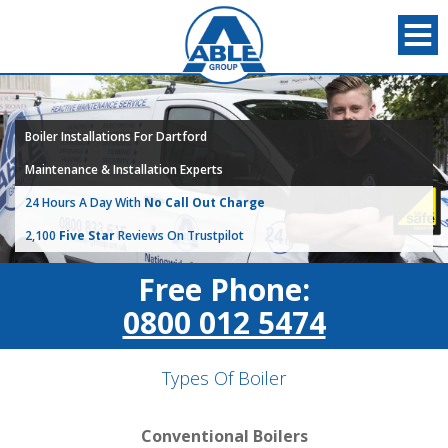
Boiler Installations For Dartford
Maintenance & Installation Experts
24 Hours A Day With
No Call Out Charge
2,100
Five Star
Reviews On Trustpilot
Free Phone:
0800 012 5474
Types Of Boiler
Conventional Boilers