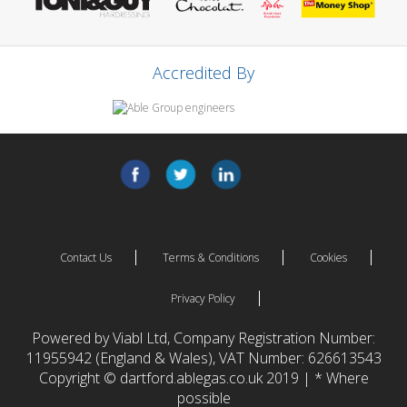
Accredited By
Contact Us
Terms & Conditions
Cookies
Privacy Policy
Powered by Viabl Ltd, Company Registration Number:
11955942 (England & Wales), VAT Number: 626613543
Copyright © dartford.ablegas.co.uk 2019 | * Where
possible