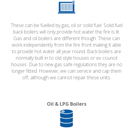
These can be fuelled by gas, oil or solid fuel. Solid fuel
back boilers will only provide hot water the fire is lit.
Gas and oil boilers are different though. These can
work independently from the fire front making it able
to provide hot water all year round. Back boilers are
normally built in to old style houses or ex council
houses. Due to new gas safe regulations they are no
longer fitted. However, we can service and cap them
off, although we cannot repair these units.
Oil & LPG Boilers