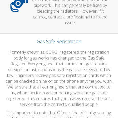
pipework. This can generally be fixed by
bleeding the radiators. However, if it
cannot, contact a professional to fix the
issue.
Gas Safe Registration
Formerly known as CORGI registered, the registration
body for gas works has changed to the Gas Safe
Register. Every engineer that carries out gas repairs,
services or installations must be gas safe registered by
law. Engineers receive gas safe registration cards which
can be checked online or on the phone anytime you wish.
We ensure that all our engineers that are contracted to
us, whom perform gas or heating work, are gas safe
registered. This ensures that you always receive the best
service from the correctly qualified people.
It is important to note that Oftec is the official governing