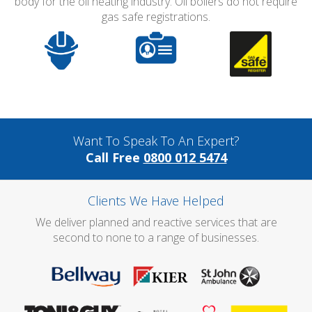
body for the oil heating industry. Oil boilers do not require
gas safe registrations.
Want To Speak To An Expert?
Call Free
0800 012 5474
Clients We Have Helped
We deliver planned and reactive services that are
second to none to a range of businesses.