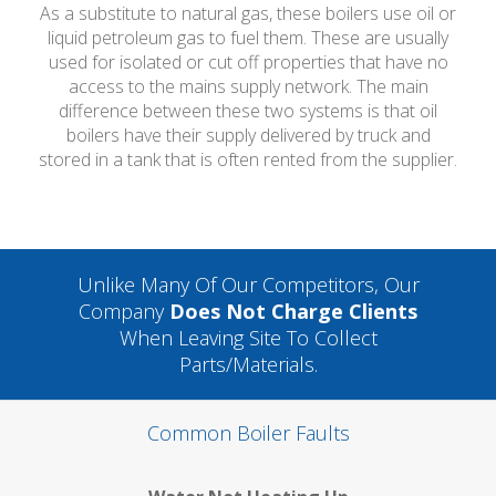
As a substitute to natural gas, these boilers use oil or
liquid petroleum gas to fuel them. These are usually
used for isolated or cut off properties that have no
access to the mains supply network. The main
difference between these two systems is that oil
boilers have their supply delivered by truck and
stored in a tank that is often rented from the supplier.
Unlike Many Of Our Competitors, Our
Company
Does Not Charge Clients
When Leaving Site To Collect
Parts/materials.
Common Boiler Faults