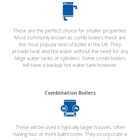
These are the perfect choice for smaller properties.
Most commonly known as combi boilers these are
the most popular kind of boiler in the UK. They
provide heat and hot water without the need for any
large water tanks or cylinders. Some combi boilers
will have a backup hot water tank however.
Combination Boilers
These will be used in typically larger houses, often
having two or more bathrooms. They incorporate a