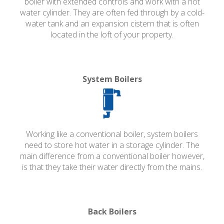
boiler with extended controls and work with a hot
water cylinder. They are often fed through by a cold-
water tank and an expansion cistern that is often
located in the loft of your property.
System Boilers
Working like a conventional boiler, system boilers
need to store hot water in a storage cylinder. The
main difference from a conventional boiler however,
is that they take their water directly from the mains.
Back Boilers