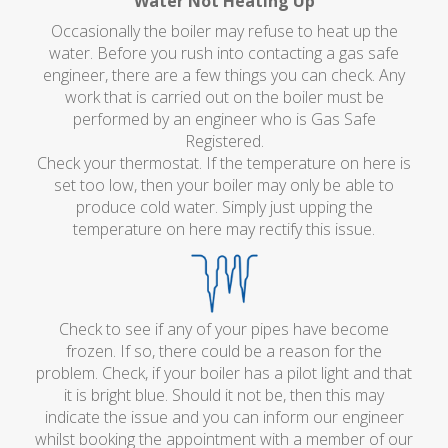
Water Not Heating Up
Occasionally the boiler may refuse to heat up the
water. Before you rush into contacting a gas safe
engineer, there are a few things you can check. Any
work that is carried out on the boiler must be
performed by an engineer who is Gas Safe
Registered.
Check your thermostat. If the temperature on here is
set too low, then your boiler may only be able to
produce cold water. Simply just upping the
temperature on here may rectify this issue.
Check to see if any of your pipes have become
frozen. If so, there could be a reason for the
problem. Check, if your boiler has a pilot light and that
it is bright blue. Should it not be, then this may
indicate the issue and you can inform our engineer
whilst booking the appointment with a member of our