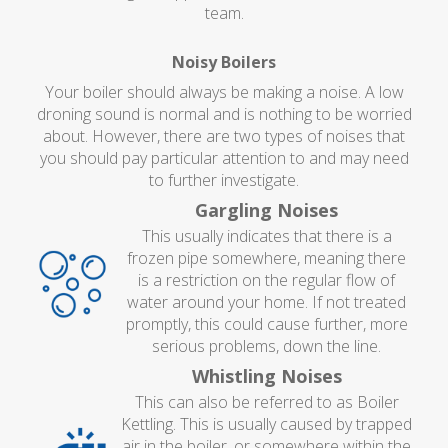
team.
Noisy Boilers
Your boiler should always be making a noise. A low
droning sound is normal and is nothing to be worried
about. However, there are two types of noises that
you should pay particular attention to and may need
to further investigate.
Gargling Noises
This usually indicates that there is a
frozen pipe somewhere, meaning there
is a restriction on the regular flow of
water around your home. If not treated
promptly, this could cause further, more
serious problems, down the line.
Whistling Noises
This can also be referred to as Boiler
Kettling. This is usually caused by trapped
air in the boiler, or somewhere within the